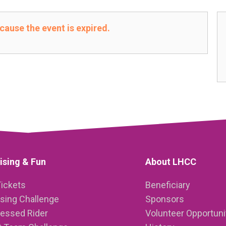
ecause the event is expired.
ising & Fun
About LHCC
Tickets
Beneficiary
ising Challenge
Sponsors
ressed Rider
Volunteer Opportuni