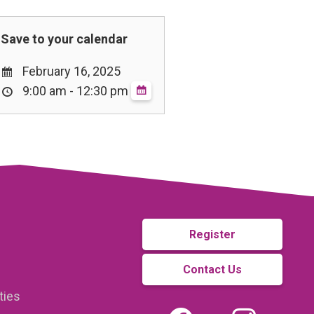
February 16, 2025
9:00 am - 12:30 pm
Register
Contact Us
ties