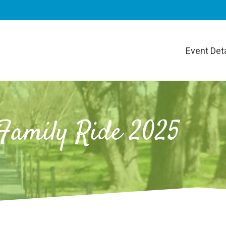
Event Deta
Family Ride 2025