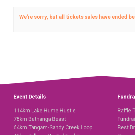
We're sorry, but all tickets sales have ended b
Event Details
Fundra
114km Lake Hume Hustle
Raffle 
78km Bethanga Beast
Fundra
64km Tangam-Sandy Creek Loop
Best D