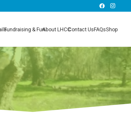
ils
Fundraising & Fun
About LHCC
Contact Us
FAQs
Shop