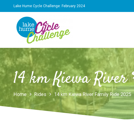
Lake Hume Cycle Challenge: February 2024
14 km Kiewa River 
Home
Rides
14 km Kiewa River Family Ride 2025