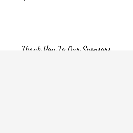
Make a Donation
Volunteer Opportunities
Thank You To Our Sponsors