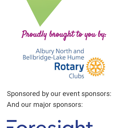
Proudly brought to you by:
Sponsored by our event sponsors:
And our major sponsors: