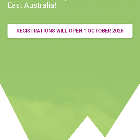
East Australia!
REGISTRATIONS WILL OPEN 1 OCTOBER 2026