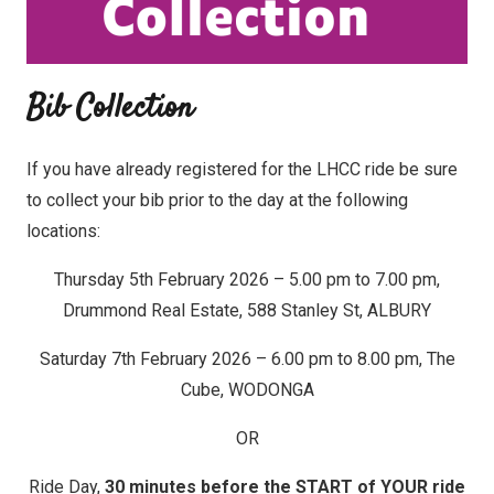
Bib Collection
If you have already registered for the LHCC ride be sure
to collect your bib prior to the day at the following
locations:
Thursday 5th February 2026 – 5.00 pm to 7.00 pm,
Drummond Real Estate, 588 Stanley St, ALBURY
Saturday 7th February 2026 – 6.00 pm to 8.00 pm, The
Cube, WODONGA
OR
Ride Day,
30 minutes before the START of YOUR ride