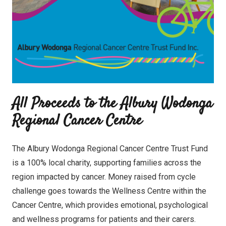
All Proceeds to the Albury Wodonga
Regional Cancer Centre
The Albury Wodonga Regional Cancer Centre Trust Fund
is a 100% local charity, supporting families across the
region impacted by cancer. Money raised from cycle
challenge goes towards the Wellness Centre within the
Cancer Centre, which provides emotional, psychological
and wellness programs for patients and their carers.