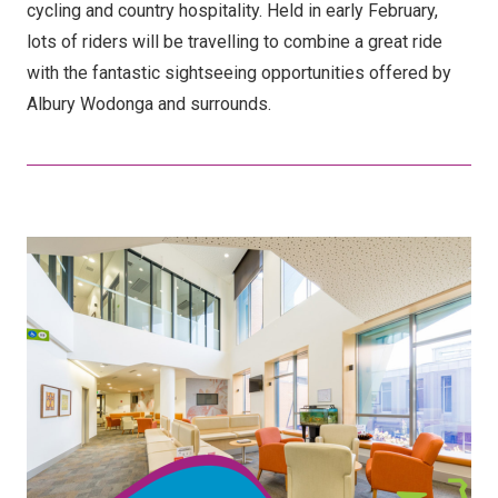
cycling and country hospitality. Held in early February,
lots of riders will be travelling to combine a great ride
with the fantastic sightseeing opportunities offered by
Albury Wodonga and surrounds.