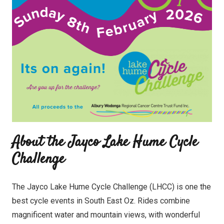
About the Jayco Lake Hume Cycle
Challenge
The Jayco Lake Hume Cycle Challenge (LHCC) is one the
best cycle events in South East Oz. Rides combine
magnificent water and mountain views, with wonderful