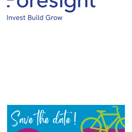
114km Lake Hume Hustle
78km Bethanga Beast
64km Tangam-Sandy Creek Loop
42km Tallangatta Rail Trail Tour
14km Kiewa River Family Ride