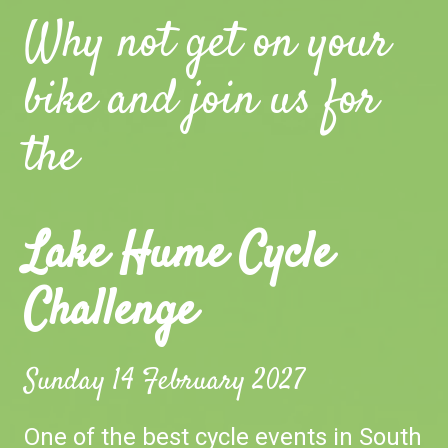
Why not get on your
bike and join us for
the
Lake Hume Cycle
Challenge
Sunday 14 February 2027
One of the best cycle events in South